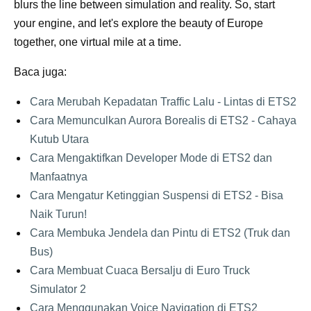
blurs the line between simulation and reality. So, start
your engine, and let's explore the beauty of Europe
together, one virtual mile at a time.
Baca juga:
Cara Merubah Kepadatan Traffic Lalu - Lintas di ETS2
Cara Memunculkan Aurora Borealis di ETS2 - Cahaya
Kutub Utara
Cara Mengaktifkan Developer Mode di ETS2 dan
Manfaatnya
Cara Mengatur Ketinggian Suspensi di ETS2 - Bisa
Naik Turun!
Cara Membuka Jendela dan Pintu di ETS2 (Truk dan
Bus)
Cara Membuat Cuaca Bersalju di Euro Truck
Simulator 2
Cara Menggunakan Voice Navigation di ETS2