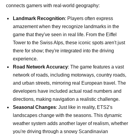
connects gamers with real-world geography:
Landmark Recognition
: Players often express
amazement when they recognize landmarks in the
game that they've seen in real life. From the Eiffel
Tower to the Swiss Alps, these iconic spots aren't just
there for show; they're integrated into the driving
experience.
Road Network Accuracy
: The game features a vast
network of roads, including motorways, country roads,
and urban streets, mirroring real European travel. The
developers have included actual road numbers and
directions, making navigation a realistic challenge.
Seasonal Changes
: Just like in reality, ETS2's
landscapes change with the seasons. This dynamic
weather system adds another layer of realism, whether
you're driving through a snowy Scandinavian