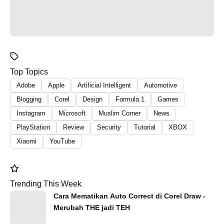
Top Topics
Adobe
Apple
Artificial Intelligent
Automotive
Blogging
Corel
Design
Formula 1
Games
Instagram
Microsoft
Muslim Corner
News
PlayStation
Review
Security
Tutorial
XBOX
Xiaomi
YouTube
Trending This Week
Cara Mematikan Auto Correct di Corel Draw -
Merubah THE jadi TEH