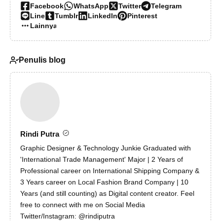
Facebook
WhatsApp
Twitter
Telegram
Line
Tumblr
LinkedIn
Pinterest
Lainnya…
Penulis blog
Rindi Putra
Graphic Designer & Technology Junkie Graduated with
'International Trade Management' Major | 2 Years of
Professional career on International Shipping Company &
3 Years career on Local Fashion Brand Company | 10
Years (and still counting) as Digital content creator. Feel
free to connect with me on Social Media
Twitter/Instagram: @rindiputra