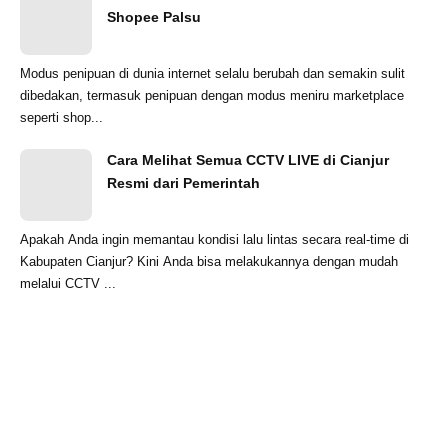
Shopee Palsu
Modus penipuan di dunia internet selalu berubah dan semakin sulit
dibedakan, termasuk penipuan dengan modus meniru marketplace
seperti shop...
Cara Melihat Semua CCTV LIVE di Cianjur
Resmi dari Pemerintah
Apakah Anda ingin memantau kondisi lalu lintas secara real-time di
Kabupaten Cianjur? Kini Anda bisa melakukannya dengan mudah
melalui CCTV ...