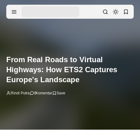
From Real Roads to Virtual
Highways: How ETS2 Captures
Europe's Landscape
Rindi Putra
0
Komentar