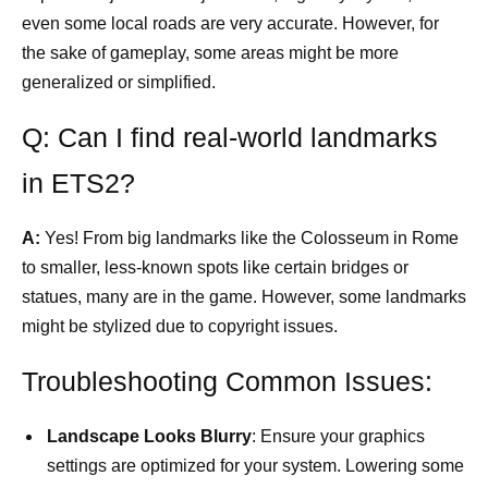
even some local roads are very accurate. However, for
the sake of gameplay, some areas might be more
generalized or simplified.
Q: Can I find real-world landmarks
in ETS2?
A:
Yes! From big landmarks like the Colosseum in Rome
to smaller, less-known spots like certain bridges or
statues, many are in the game. However, some landmarks
might be stylized due to copyright issues.
Troubleshooting Common Issues:
Landscape Looks Blurry
: Ensure your graphics
settings are optimized for your system. Lowering some