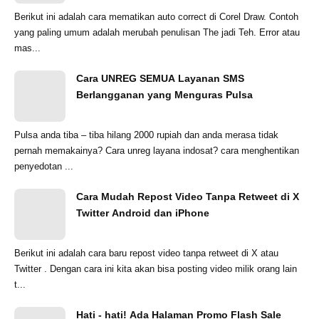
Berikut ini adalah cara mematikan auto correct di Corel Draw. Contoh
yang paling umum adalah merubah penulisan The jadi Teh. Error atau
mas...
Cara UNREG SEMUA Layanan SMS
Berlangganan yang Menguras Pulsa
Pulsa anda tiba – tiba hilang 2000 rupiah dan anda merasa tidak
pernah memakainya? Cara unreg layana indosat? cara menghentikan
penyedotan ...
Cara Mudah Repost Video Tanpa Retweet di X
Twitter Android dan iPhone
Berikut ini adalah cara baru repost video tanpa retweet di X atau
Twitter . Dengan cara ini kita akan bisa posting video milik orang lain
t...
Hati - hati! Ada Halaman Promo Flash Sale