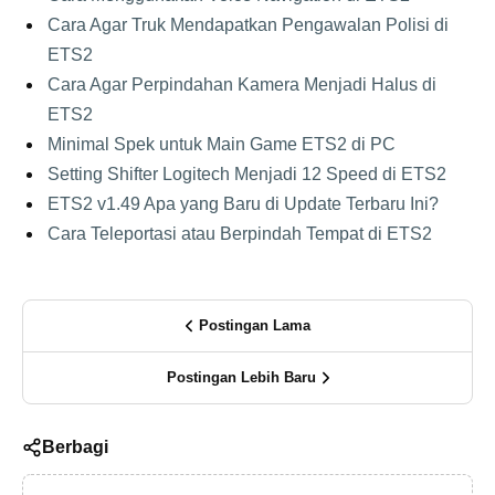
Cara Agar Truk Mendapatkan Pengawalan Polisi di
ETS2
Cara Agar Perpindahan Kamera Menjadi Halus di
ETS2
Minimal Spek untuk Main Game ETS2 di PC
Setting Shifter Logitech Menjadi 12 Speed di ETS2
ETS2 v1.49 Apa yang Baru di Update Terbaru Ini?
Cara Teleportasi atau Berpindah Tempat di ETS2
Postingan Lama
Postingan Lebih Baru
Berbagi