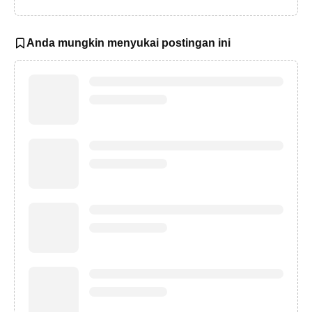
Anda mungkin menyukai postingan ini