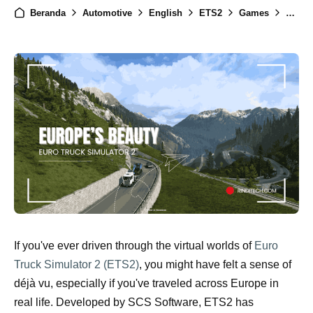
Beranda
Automotive
English
ETS2
Games
News
If you've ever driven through the virtual worlds of
Euro
Truck Simulator 2 (ETS2)
, you might have felt a sense of
déjà vu, especially if you've traveled across Europe in
real life. Developed by SCS Software, ETS2 has