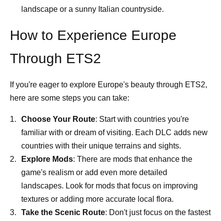
landscape or a sunny Italian countryside.
How to Experience Europe
Through ETS2
If you're eager to explore Europe's beauty through ETS2,
here are some steps you can take:
Choose Your Route
: Start with countries you're
familiar with or dream of visiting. Each DLC adds new
countries with their unique terrains and sights.
Explore Mods
: There are mods that enhance the
game's realism or add even more detailed
landscapes. Look for mods that focus on improving
textures or adding more accurate local flora.
Take the Scenic Route
: Don't just focus on the fastest