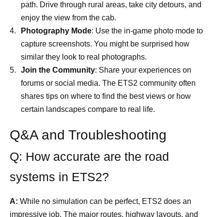
path. Drive through rural areas, take city detours, and
enjoy the view from the cab.
Photography Mode
: Use the in-game photo mode to
capture screenshots. You might be surprised how
similar they look to real photographs.
Join the Community
: Share your experiences on
forums or social media. The ETS2 community often
shares tips on where to find the best views or how
certain landscapes compare to real life.
Q&A and Troubleshooting
Q: How accurate are the road
systems in ETS2?
A:
While no simulation can be perfect, ETS2 does an
impressive job. The major routes, highway layouts, and