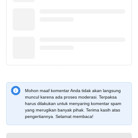
Mohon maaf komentar Anda tidak akan langsung
muncul karena ada proses moderasi. Terpaksa
harus dilakukan untuk menyaring komentar spam
yang merugikan banyak pihak. Terima kasih atas
pengertiannya. Selamat membaca!