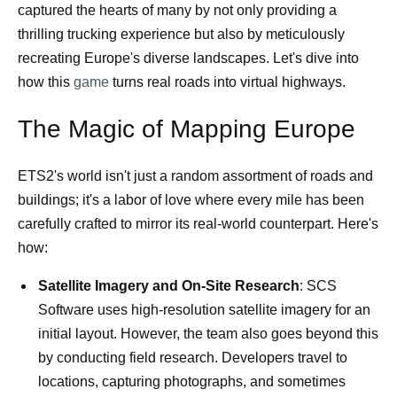
captured the hearts of many by not only providing a
thrilling trucking experience but also by meticulously
recreating Europe's diverse landscapes. Let's dive into
how this
game
turns real roads into virtual highways.
The Magic of Mapping Europe
ETS2's world isn't just a random assortment of roads and
buildings; it's a labor of love where every mile has been
carefully crafted to mirror its real-world counterpart. Here's
how:
Satellite Imagery and On-Site Research
: SCS
Software uses high-resolution satellite imagery for an
initial layout. However, the team also goes beyond this
by conducting field research. Developers travel to
locations, capturing photographs, and sometimes