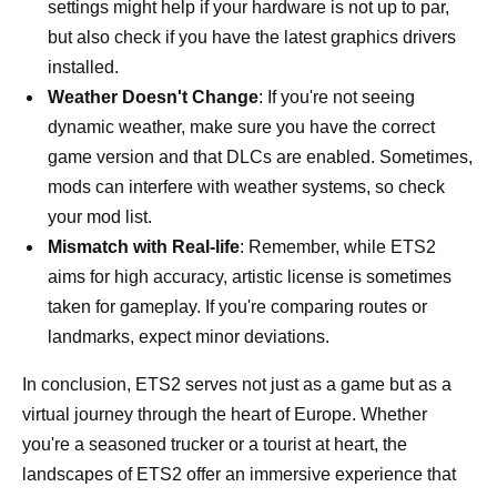
settings might help if your hardware is not up to par,
but also check if you have the latest graphics drivers
installed.
Weather Doesn't Change
: If you're not seeing
dynamic weather, make sure you have the correct
game version and that DLCs are enabled. Sometimes,
mods can interfere with weather systems, so check
your mod list.
Mismatch with Real-life
: Remember, while ETS2
aims for high accuracy, artistic license is sometimes
taken for gameplay. If you're comparing routes or
landmarks, expect minor deviations.
In conclusion, ETS2 serves not just as a game but as a
virtual journey through the heart of Europe. Whether
you're a seasoned trucker or a tourist at heart, the
landscapes of ETS2 offer an immersive experience that