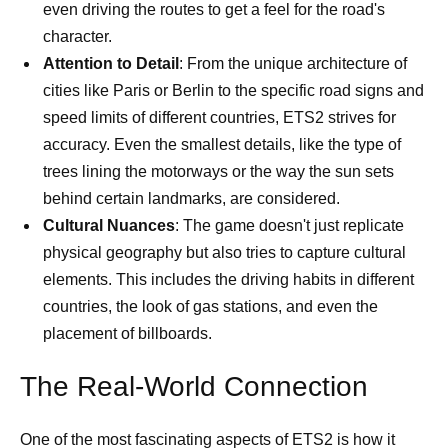
even driving the routes to get a feel for the road's
character.
Attention to Detail
: From the unique architecture of
cities like Paris or Berlin to the specific road signs and
speed limits of different countries, ETS2 strives for
accuracy. Even the smallest details, like the type of
trees lining the motorways or the way the sun sets
behind certain landmarks, are considered.
Cultural Nuances
: The game doesn't just replicate
physical geography but also tries to capture cultural
elements. This includes the driving habits in different
countries, the look of gas stations, and even the
placement of billboards.
The Real-World Connection
One of the most fascinating aspects of ETS2 is how it